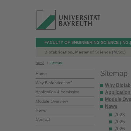
FACULTY OF ENGINEERING SCIENCE (ING.
Biofabrication, Master of Science (M.Sc.)
Home
>
Sitemap
Sitemap
Home
Why Biofabrication?
Why Biofab
Application & Admission
Applicatio
Module Ove
Module Overview
News
News
2023
Contact
2025
2026