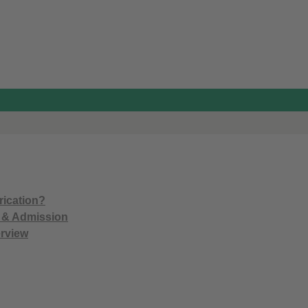
)
rication?
n & Admission
rview