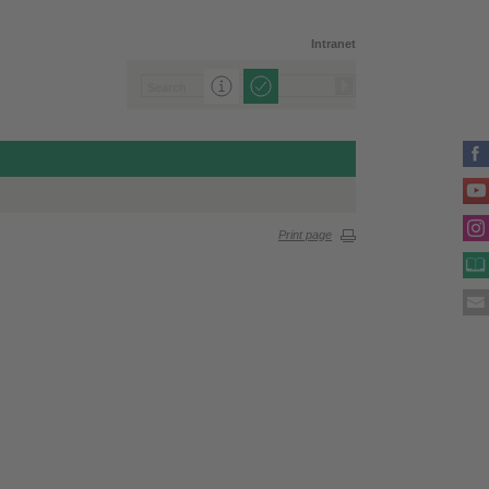
Intranet
Print page