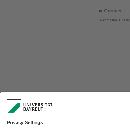
Contact
Webmaster:
Dr. He