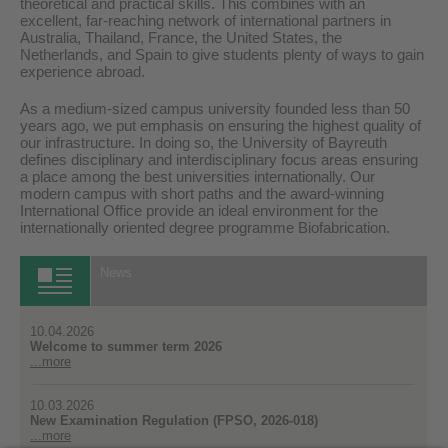
theoretical and practical skills. This combines with an
excellent, far-reaching network of international partners in
Australia, Thailand, France, the United States, the
Netherlands, and Spain to give students plenty of ways to gain
experience abroad.
As a medium-sized campus university founded less than 50
years ago, we put emphasis on ensuring the highest quality of
our infrastructure. In doing so, the University of Bayreuth
defines disciplinary and interdisciplinary focus areas ensuring
a place among the best universities internationally. Our
modern campus with short paths and the award-winning
International Office provide an ideal environment for the
internationally oriented degree programme Biofabrication.
News
10.04.2026
Welcome to summer term 2026
...more
10.03.2026
New Examination Regulation (FPSO, 2026-018)
...more