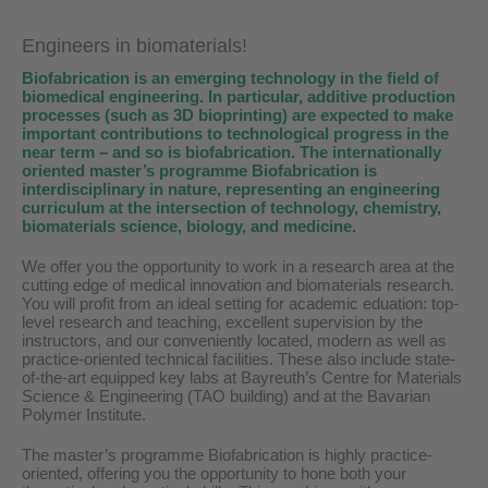
Engineers in biomaterials!
Biofabrication is an emerging technology in the field of
biomedical engineering. In particular, additive production
processes (such as 3D bioprinting) are expected to make
important contributions to technological progress in the
near term – and so is biofabrication. The internationally
oriented master’s programme Biofabrication is
interdisciplinary in nature, representing an engineering
curriculum at the intersection of technology, chemistry,
biomaterials science, biology, and medicine.
We offer you the opportunity to work in a research area at the
cutting edge of medical innovation and biomaterials research.
You will profit from an ideal setting for academic eduation: top-
level research and teaching, excellent supervision by the
instructors, and our conveniently located, modern as well as
practice-oriented technical facilities. These also include state-
of-the-art equipped key labs at Bayreuth’s Centre for Materials
Science & Engineering (TAO building) and at the Bavarian
Polymer Institute.
The master’s programme Biofabrication is highly practice-
oriented, offering you the opportunity to hone both your