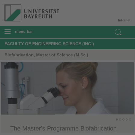
Intranet
menu bar
FACULTY OF ENGINEERING SCIENCE (ING.)
Biofabrication, Master of Science (M.Sc.)
The Master's Programme Biofabrication